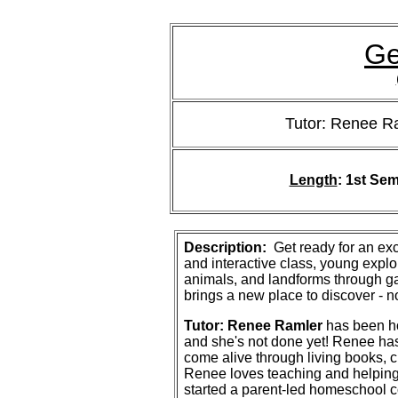
Ge
Tutor: Renee R
Length
:
1st Sem
Description:
Get ready for an exc
and interactive class, young explo
animals, and landforms through g
brings a new place to discover - 
Tutor: Renee Ramler
has been ho
and she's not done yet! Renee ha
come alive through living books, c
Renee loves teaching and helping 
started a parent-led homeschool c