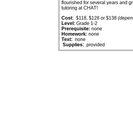
flourished for several years and gr
tutoring at CHAT!
Cost:
$118, $128 or $138
(depend
Level:
Grade 1-2
Prerequisite:
n
one
Homework:
none
Text:
n
one
Supplies:
provided