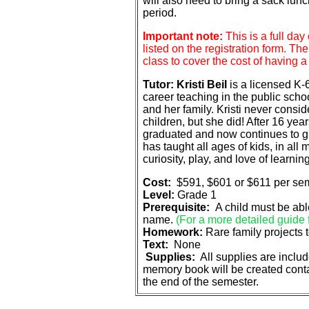
will also need to bring a sack lunc
period.
Important note:
This is a full day
listed on the registration form.
Ther
class to cover the cost of having 
Tutor: Kristi Beil
is a licensed K-
career teaching in the public schoo
and her family. Kristi never consi
children, but she did! After 16 yea
graduated and now continues to g
has taught all ages of kids, in al
curiosity, play, and love of learning
Cost:
$591, $601 or $611 per se
Level:
Grade 1
Prerequisite:
A child must be able
name.
(For a more detailed guide 
Homework:
Rare family projects 
Text:
None
Supplies:
All supplies are includ
memory book will be created conta
the end of the semester.