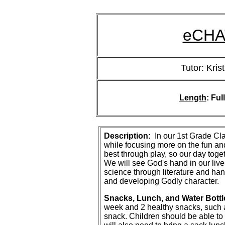
eCHAT
Tutor: Krist
Length
: Ful
Description:
In our 1st Grade Cla
while focusing more on the fun and
best through play, so our day toge
We will see God's hand in our live
science through literature and han
and developing Godly character.
Snacks, Lunch, and Water Bottl
week and 2 healthy snacks, such as
snack. Children should be able to