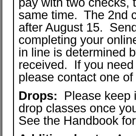
pay with two checks, 
same time. The 2nd ch
after August 15. Send
completing your online
in line is determined 
received. If you need
please contact one of
Drops:
Please keep in
drop classes once you
See the Handbook for 