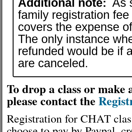
Additional note:
As s
family registration fe
covers the expense of
The only instance whe
refunded would be if a
are canceled.
To drop a class or make 
please contact the
Regist
Registration for CHAT clas
choose to pay by Paypal, cre