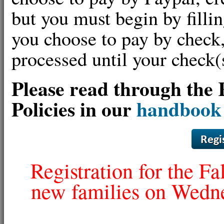
but you must begin by fillin
you choose to pay by check,
processed until your check
Please read through the 
Policies in our
handbook
Registration for the Fa
new families on Wedne