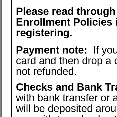
Please read through 
Enrollment Policies 
registering.
Payment note:
If you
card and then drop a c
not refunded.
Checks and Bank Tr
with bank transfer or
will be deposited arou