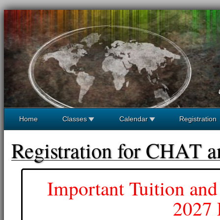
Home
Classes
Calendar
Registration
Registration for CHAT 
Important Tuition and
2027 